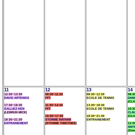
11
12
13
14
12:30~13:30
08:30~11:30
08:30~12:30
08:3
DAVID ARTENGO
FFT
ECOLE DE TENNIS
DAN
(CLA
17:30~18:30
11:30~14:30
13:30~18:30
GALLIEZ KEN
FFT
ECOLE DE TENNIS
10:3
(LEBRUN MICK)
CLA
16:30~17:30
18:30~21:30
(CLU
18:30~21:30
STORME NATHAN
ENTRAINEMENT
ENTRAINEMENT
(STORME TIMOTHEE)
12:3
ANY
(Sim