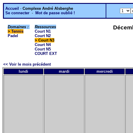
Accueil
-
Complexe André Alsberghe
Se connecter
-
Mot de passe oublié !
Décemb
Domaines :
Ressources
>
Tennis
Court N1
Padel
Court N2
> Court N3
Court N4
Court N5
COURT EXT
<< Voir le mois précédent
lundi
mardi
mercredi