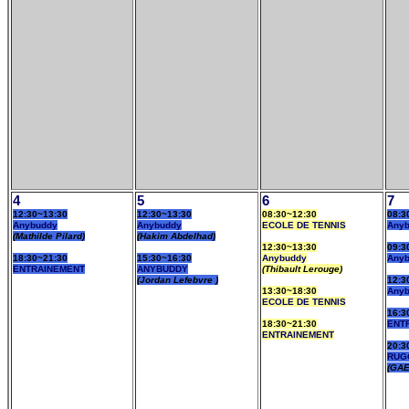
4
5
6
7
12:30~13:30
12:30~13:30
08:30~12:30
08:3
Anybuddy
Anybuddy
ECOLE DE TENNIS
Any
(Mathilde Pilard)
(Hakim Abdelhad)
12:30~13:30
09:3
18:30~21:30
15:30~16:30
Anybuddy
Any
ENTRAINEMENT
ANYBUDDY
(Thibault Lerouge)
(Jordan Lefebvre )
12:3
13:30~18:30
Any
ECOLE DE TENNIS
16:3
18:30~21:30
ENT
ENTRAINEMENT
20:3
RUG
(GAE