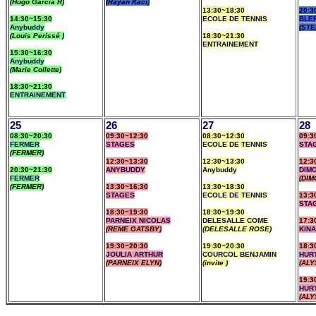
(Hugo Garcia R)
(Rayan Kaci)
13:30~18:30
20:3
14:30~15:30
ECOLE DE TENNIS
BLE
Anybuddy
(STE
(Louis Perissé )
18:30~21:30
ENTRAINEMENT
15:30~16:30
Anybuddy
(Marie Collette)
18:30~21:30
ENTRAINEMENT
25
26
27
28
08:30~20:30
09:30~12:30
08:30~12:30
09:3
FERMER
STAGES
ECOLE DE TENNIS
STA
(FERMER)
12:30~13:30
12:30~13:30
12:3
20:30~21:30
ANYBUDDY
Anybuddy
DIM
FERMER
(DIM
(FERMER)
13:30~16:30
13:30~18:30
STAGES
ECOLE DE TENNIS
13:3
STA
18:30~19:30
18:30~19:30
PARNEIX NICOLAS
DELESALLE COME
17:3
(REME GATSBY)
(DELESALLE ROSE)
KIN
19:30~20:30
19:30~20:30
18:3
JOULIA ARTHUR
COURCOL BENJAMIN
HUR
(PARNEIX ELYN)
(invite )
(ALY
19:3
HUR
(ALY