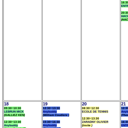
16:3
ENT
20:3
HAC
(HAC
18
19
20
21
09:30~10:30
12:30~13:30
08:30~12:30
12:3
LEBRUN MICK
Anybuddy
ECOLE DE TENNIS
Any
(GALLIEZ KEN)
(William Coudiere )
(Tho
12:30~13:30
12:30~13:30
15:30~16:30
ZARADNY OLIVIER
16:3
Anybuddy
Anybuddy
(invite )
ENT